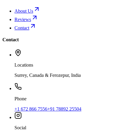
About Us
Reviews
Contact
Contact
Locations
Surrey, Canada & Ferozepur, India
Phone
+1 672 866 7556
+91 78892 25504
Social