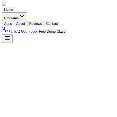
Home
Programs
Apps
About
Reviews
Contact
+1 672 866 7556
Free Demo Class