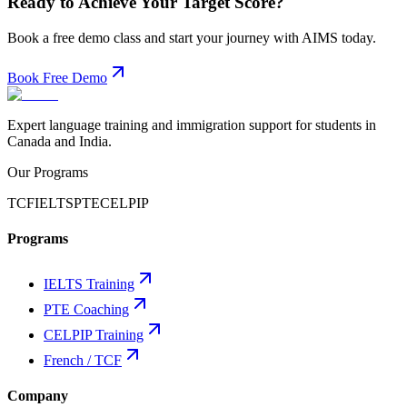
Ready to Achieve Your Target Score?
Book a free demo class and start your journey with AIMS today.
Book Free Demo
Expert language training and immigration support for students in
Canada and India.
Our Programs
TCF
IELTS
PTE
CELPIP
Programs
IELTS Training
PTE Coaching
CELPIP Training
French / TCF
Company