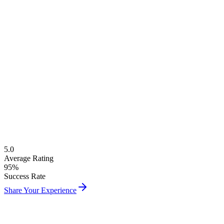
Free Level Assessment
Native French Instructors
Cultural Immersion Classes
Flexible Online & Offline
5.0
Average Rating
95%
Success Rate
Share Your Experience